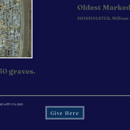
Oldest Marked
SHINHOLSTER, William
50 graves.
ed with
Wix.com
Give Here