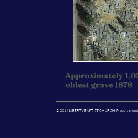
Approximately 1,0
oldest grave 1878
© 2014 LIBERTY BAPTIST CHURCH. Proudly creat