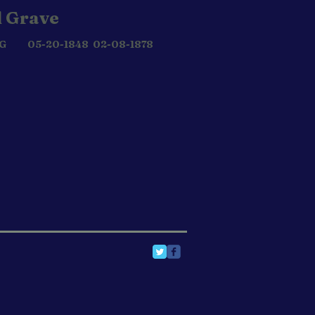
 Grave
 G 05-20-1848 02-08-1878