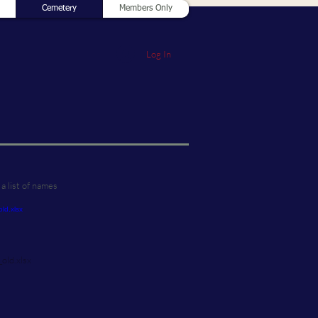
Cemetery
Members Only
Log In
a list of names
_old.xlsx