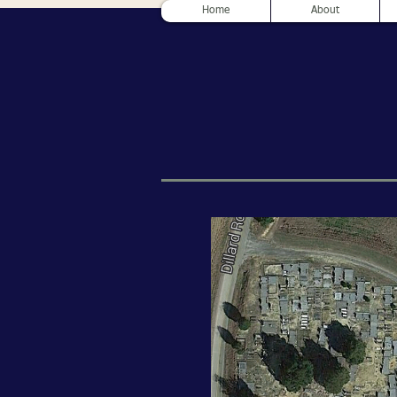
Home
About