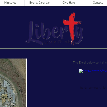
Ministries
Events Calendar
Give Here
Contact
The Excel below contains 
liberty_cemetery_list