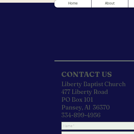
Home
About
CONTACT US
Liberty Baptist Church
477 Liberty Road
PO Box 101
Pansey, Al 36370
334-899-4956