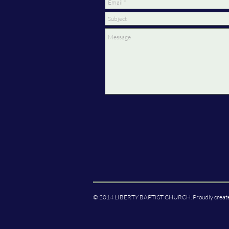
© 2014 LIBERTY BAPTIST CHURCH. Proudly creat