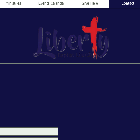
Ministries
Events Calendar
Give Here
Contact