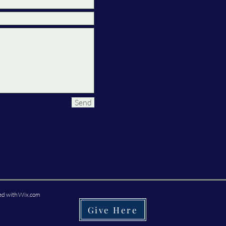
Send
ed with
Wix.com
Give Here